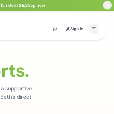
 13h 05m 20s
Shop now
Sign In
rts.
 a supportive
Beth's direct