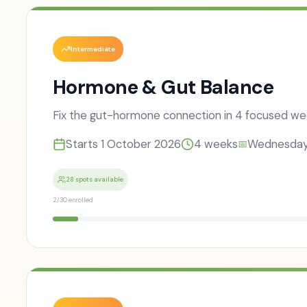
Intermediate
Hormone & Gut Balance
Fix the gut-hormone connection in 4 focused we
Starts
1 October 2026
4
weeks
Wednesda
📅
28 spots available
2
/
30
enrolled