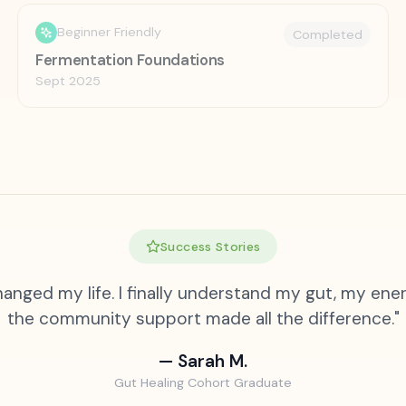
Beginner Friendly
Completed
Fermentation Foundations
Sept 2025
Success Stories
anged my life. I finally understand my gut, my ener
the community support made all the difference."
— Sarah M.
Gut Healing Cohort Graduate