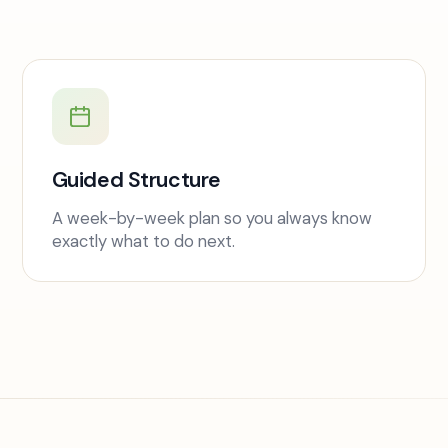
Guided Structure
A week-by-week plan so you always know
exactly what to do next.