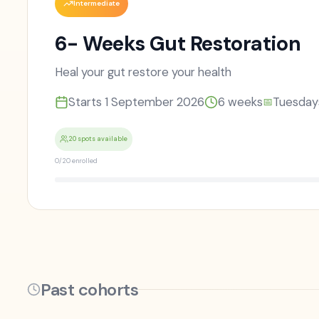
Intermediate
6- Weeks Gut Restoration
Heal your gut restore your health
Starts
1 September 2026
6
weeks
Tuesday
📅
20 spots available
0
/
20
enrolled
Past cohorts