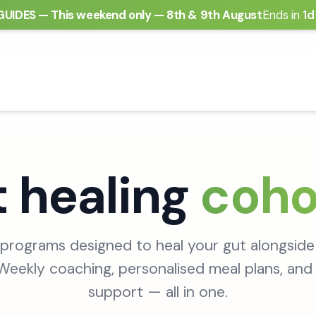
GUIDES
—
This weekend only — 8th & 9th August
Ends in
1d
 healing
coho
programs designed to heal your gut alongside
eekly coaching, personalised meal plans, and 
support — all in one.