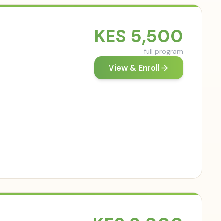
KES
5,500
full program
View & Enroll