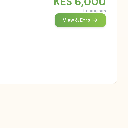
KES
6,000
full program
View & Enroll