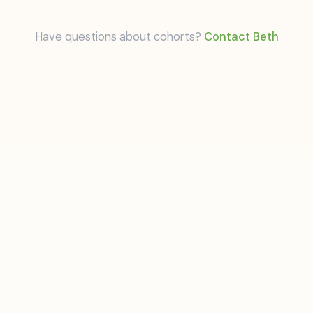
Have questions about cohorts?
Contact Beth