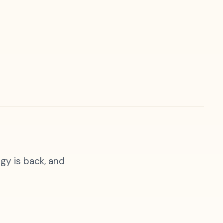
gy is back, and