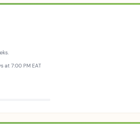
eks.
y
s at
7:00 PM EAT