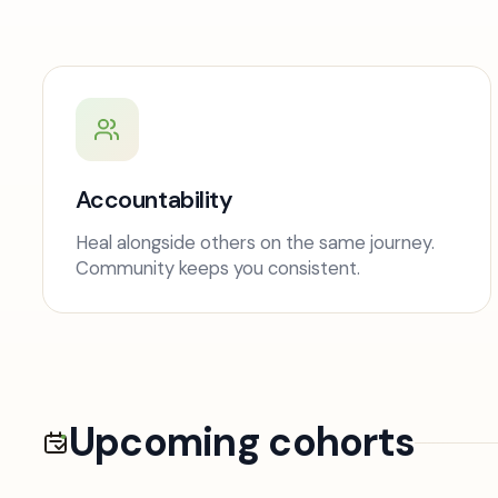
Accountability
Heal alongside others on the same journey.
Community keeps you consistent.
Upcoming cohorts