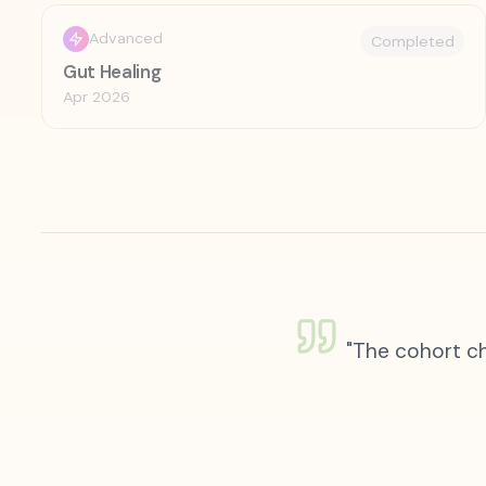
Advanced
Completed
Gut Healing
Apr 2026
"The cohort ch