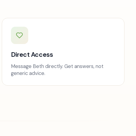
Direct Access
Message Beth directly. Get answers, not
generic advice.