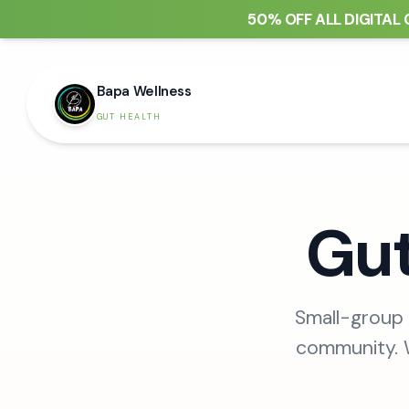
50% OFF ALL DIGITAL 
Bapa Wellness
GUT HEALTH
Gut
Small-group 
community. W