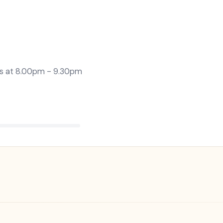
s at
8.00pm - 9.30pm